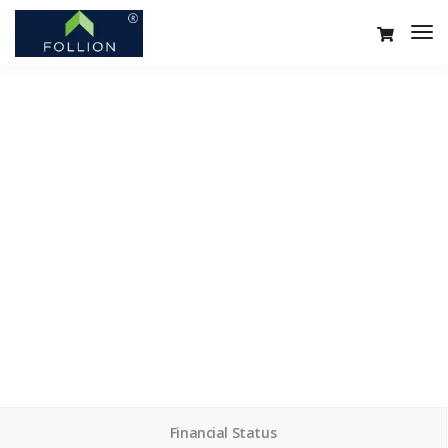
Services minimal
We design, build and support websites and apps for
clients worldwide. We make your business stand out.
Interested? Let's chat.
Financial Status