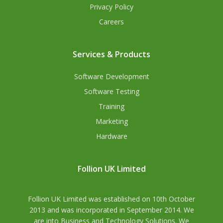
Privacy Policy
Careers
Services & Products
Software Development
Software Testing
Training
Marketing
Hardware
Follion UK Limited
Follion UK Limited was established on 10th October
2013 and was incorporated in September 2014. We
are into Business and Technology Solutions. We