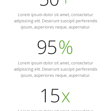
Lorem ipsum dolor sit amet, consectetur
adipisicing elit. Deserunt suscipit perferendis
ipsum, asperiores neque, aspernatur.
95
%
Lorem ipsum dolor sit amet, consectetur
adipisicing elit. Deserunt suscipit perferendis
ipsum, asperiores neque, aspernatur.
15
x