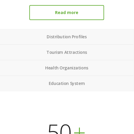
Read more
Distribution Profiles
Tourism Attractions
Health Organizations
Education System
50
+