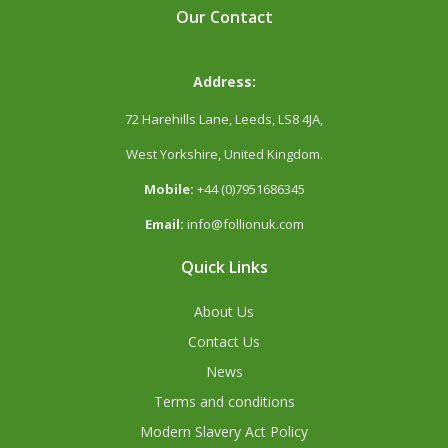
Our Contact
Address:
72 Harehills Lane, Leeds, LS8 4JA,
West Yorkshire, United Kingdom.
Mobile:
+44 (0)7951686345
Email:
info@follionuk.com
Quick Links
About Us
Contact Us
News
Terms and conditions
Modern Slavery Act Policy