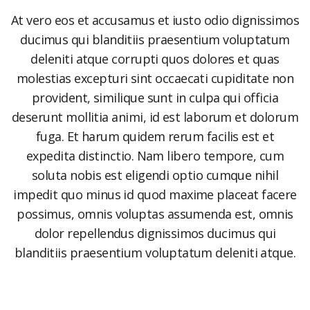
At vero eos et accusamus et iusto odio dignissimos
ducimus qui blanditiis praesentium voluptatum
deleniti atque corrupti quos dolores et quas
molestias excepturi sint occaecati cupiditate non
provident, similique sunt in culpa qui officia
deserunt mollitia animi, id est laborum et dolorum
fuga. Et harum quidem rerum facilis est et
expedita distinctio. Nam libero tempore, cum
soluta nobis est eligendi optio cumque nihil
impedit quo minus id quod maxime placeat facere
possimus, omnis voluptas assumenda est, omnis
dolor repellendus dignissimos ducimus qui
blanditiis praesentium voluptatum deleniti atque.