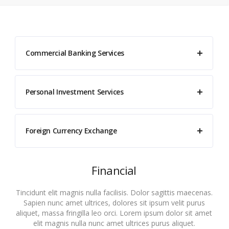
Commercial Banking Services
Personal Investment Services
Foreign Currency Exchange
Financial
Tincidunt elit magnis nulla facilisis. Dolor sagittis maecenas.
Sapien nunc amet ultrices, dolores sit ipsum velit purus
aliquet, massa fringilla leo orci. Lorem ipsum dolor sit amet
elit magnis nulla nunc amet ultrices purus aliquet.