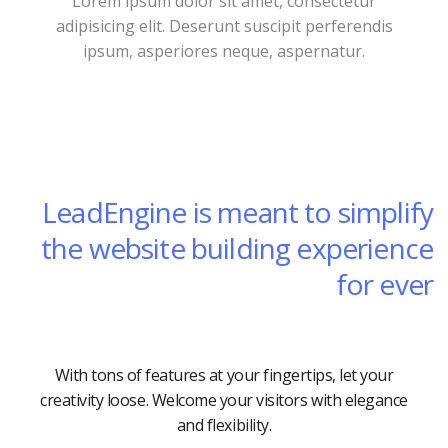
Lorem ipsum dolor sit amet, consectetur
adipisicing elit. Deserunt suscipit perferendis
ipsum, asperiores neque, aspernatur.
LeadEngine is meant to simplify
the website building experience
for ever
With tons of features at your fingertips, let your
creativity loose. Welcome your visitors with elegance
and flexibility.