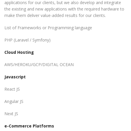
applications for our clients, but we also develop and integrate
the existing and new applications with the required hardware to
make them deliver value-added results for our clients.
List of Frameworks or Programming language
PHP (Laravel / Symfony)
Cloud Hosting
AWS/HEROKU/GCP/DIGITAL OCEAN
Javascript
React JS
Angular JS
Next JS
e-Commerce Platforms