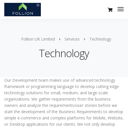
Follion UK Limited
Services
Technology
Technology
Our Development team makes use of advanced technology
framework or programming language to develop cutting edge
technology solutions for small, medium, and large-scale
organizations. We gather requirements from the business
owners and analyze the requirements/user stories before we
start the development of the Business Requirements to develop
simple e-commerce and complex platforms for Mobile, Website,
or Desktop applications for our clients. We not only develop