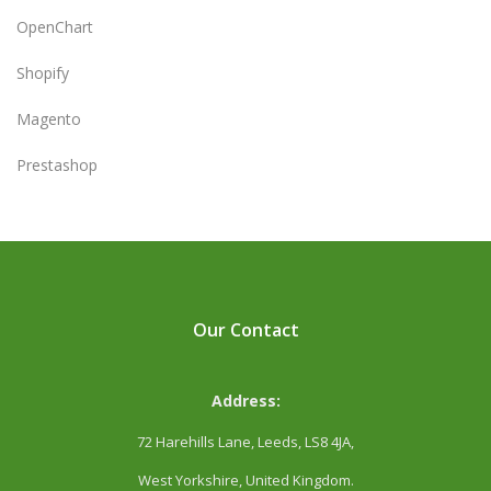
OpenChart
Shopify
Magento
Prestashop
Our Contact
Address:
72 Harehills Lane, Leeds, LS8 4JA,
West Yorkshire, United Kingdom.