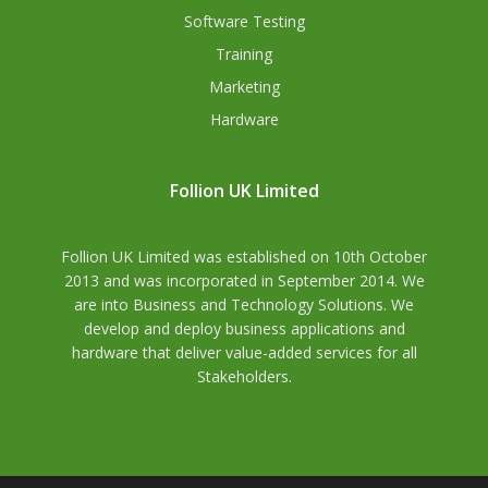
Software Testing
Training
Marketing
Hardware
Follion UK Limited
Follion UK Limited was established on 10th October
2013 and was incorporated in September 2014. We
are into Business and Technology Solutions. We
develop and deploy business applications and
hardware that deliver value-added services for all
Stakeholders.