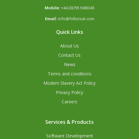
Mobile:
+44 (0)7951686345
Email:
info@follionuk.com
Quick Links
About Us
Contact Us
News
Terms and conditions
Modern Slavery Act Policy
Privacy Policy
Careers
Services & Products
Software Development