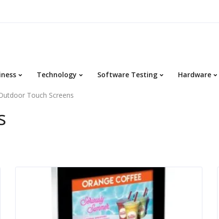
iness
Technology
Software Testing
Hardware
Outdoor Touch Screens
s