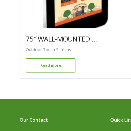
75″ WALL-MOUNTED PCAP OUTDOOR TOUCH SCREEN
Outdoor Touch Screens
Read more
Our Contact
Quick Li