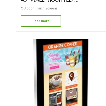
Outdoor Touch Screens
Read more