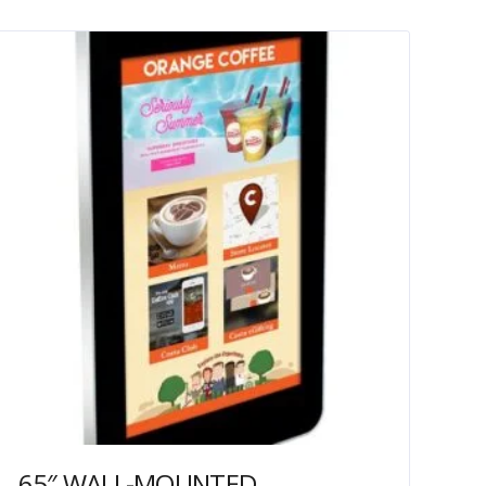
65″ WALL-MOUNTED PCAP OUTDOOR TOUCH SCREEN