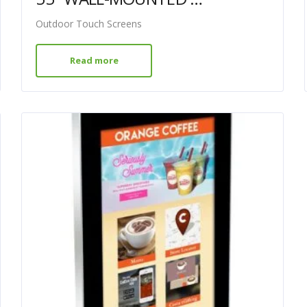
Outdoor Touch Screens
Read more