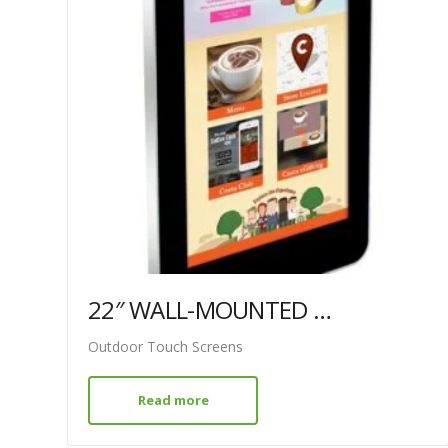
22″ WALL-MOUNTED PCAP OUTDOOR TOUCH SCREEN
Outdoor Touch Screens
Read more