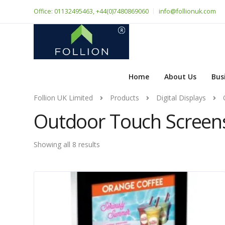
Office: 01132495463, +44(0)7480869060
info@follionuk.com
Home
About Us
Bus
Follion UK Limited
Products
Digital Displays
Outdoor Touch Screen
Showing all 8 results