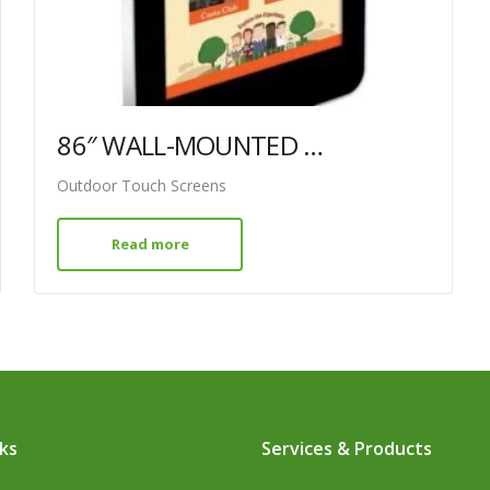
86″ WALL-MOUNTED PCAP OUTDOOR TOUCH SCREEN
Outdoor Touch Screens
Read more
nks
Services & Products