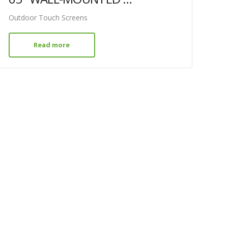
Outdoor Touch Screens
Read more