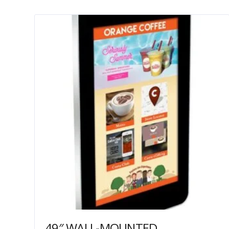
49″ WALL-MOUNTED PCAP OUTDOOR TOUCH SCREEN