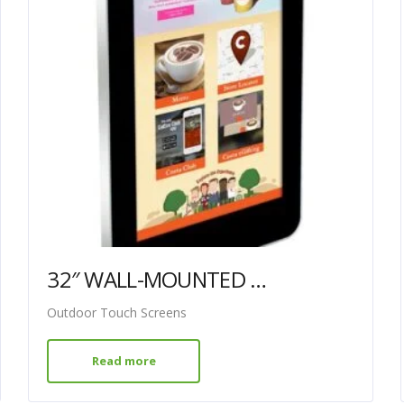
32″ WALL-MOUNTED PCAP OUTDOOR TOUCH SCREEN
Outdoor Touch Screens
Read more