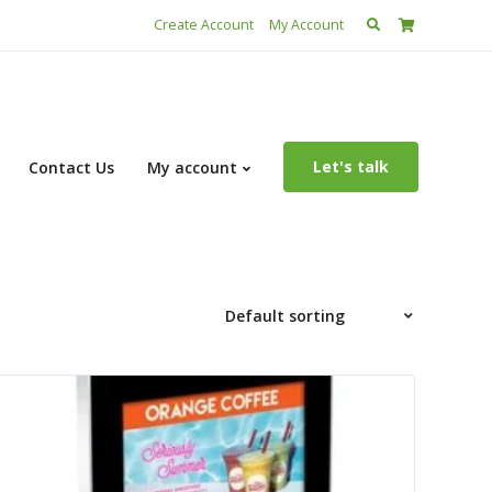
Search
Create Account
My Account
for:
Let's talk
Contact Us
My account