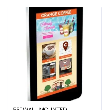
55″ WALL-MOUNTED PCAP OUTDOOR TOUCH SCREEN