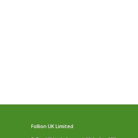
Follion UK Limited