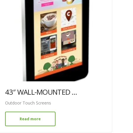
43″ WALL-MOUNTED PCAP OUTDOOR TOUCH SCREEN
Outdoor Touch Screens
Read more