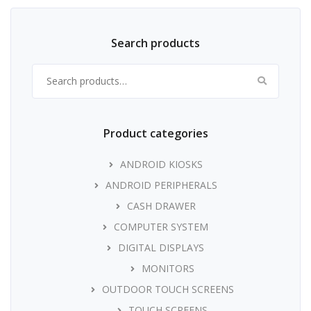
Search products
Search for:
Product categories
ANDROID KIOSKS
ANDROID PERIPHERALS
CASH DRAWER
COMPUTER SYSTEM
DIGITAL DISPLAYS
MONITORS
OUTDOOR TOUCH SCREENS
TOUCH SCREENS