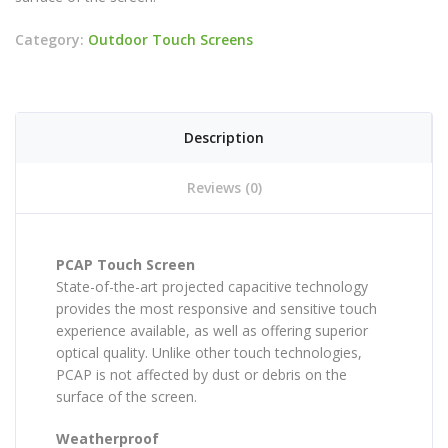
Category:
Outdoor Touch Screens
Description
Reviews (0)
PCAP Touch Screen
State-of-the-art projected capacitive technology
provides the most responsive and sensitive touch
experience available, as well as offering superior
optical quality. Unlike other touch technologies,
PCAP is not affected by dust or debris on the
surface of the screen.
Weatherproof