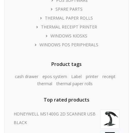
POS SOFTWARE
SPARE PARTS
THERMAL PAPER ROLLS
THERMAL RECEIPT PRINTER
WINDOWS KIOSKS
WINDOWS POS PERIPHERALS
Product tags
cash drawer
epos system
Label
printer
receipt
thermal
thermal paper rolls
Top rated products
HONEYWELL MS1400G 2D SCANNER USB
BLACK