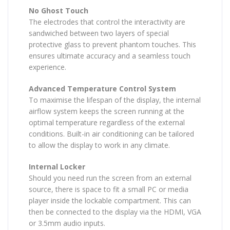
No Ghost Touch
The electrodes that control the interactivity are
sandwiched between two layers of special
protective glass to prevent phantom touches. This
ensures ultimate accuracy and a seamless touch
experience.
Advanced Temperature Control System
To maximise the lifespan of the display, the internal
airflow system keeps the screen running at the
optimal temperature regardless of the external
conditions. Built-in air conditioning can be tailored
to allow the display to work in any climate.
Internal Locker
Should you need run the screen from an external
source, there is space to fit a small PC or media
player inside the lockable compartment. This can
then be connected to the display via the HDMI, VGA
or 3.5mm audio inputs.