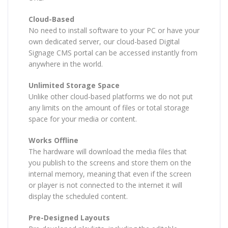
Cloud-Based
No need to install software to your PC or have your
own dedicated server, our cloud-based Digital
Signage CMS portal can be accessed instantly from
anywhere in the world.
Unlimited Storage Space
Unlike other cloud-based platforms we do not put
any limits on the amount of files or total storage
space for your media or content.
Works Offline
The hardware will download the media files that
you publish to the screens and store them on the
internal memory, meaning that even if the screen
or player is not connected to the internet it will
display the scheduled content.
Pre-Designed Layouts