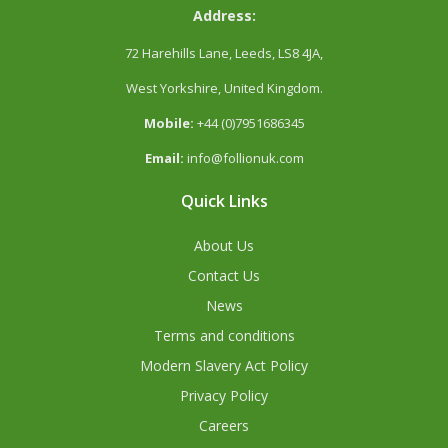
Address:
72 Harehills Lane, Leeds, LS8 4JA,
West Yorkshire, United Kingdom.
Mobile:
+44 (0)7951686345
Email:
info@follionuk.com
Quick Links
About Us
Contact Us
News
Terms and conditions
Modern Slavery Act Policy
Privacy Policy
Careers