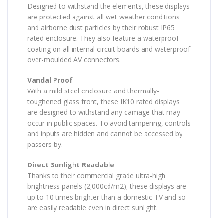
Designed to withstand the elements, these displays
are protected against all wet weather conditions
and airborne dust particles by their robust IP65
rated enclosure. They also feature a waterproof
coating on all internal circuit boards and waterproof
over-moulded AV connectors.
Vandal Proof
With a mild steel enclosure and thermally-
toughened glass front, these IK10 rated displays
are designed to withstand any damage that may
occur in public spaces. To avoid tampering, controls
and inputs are hidden and cannot be accessed by
passers-by.
Direct Sunlight Readable
Thanks to their commercial grade ultra-high
brightness panels (2,000cd/m2), these displays are
up to 10 times brighter than a domestic TV and so
are easily readable even in direct sunlight.