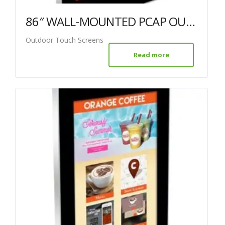
86″ WALL-MOUNTED PCAP OUTDOOR TOUCH SCREEN
Outdoor Touch Screens
Read more