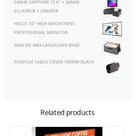
SAM4S SAPPHIRE 15.6" + SAM4S
ELLIX40SB + DRAWER
HB32C 32" HIGH BRIGHTNESS
PROFESSIONAL MONITOR
IMIN M2 MAX LANDSCAPE BASE
POSPOLE CABLE COVER 160MM BLACK
Related products