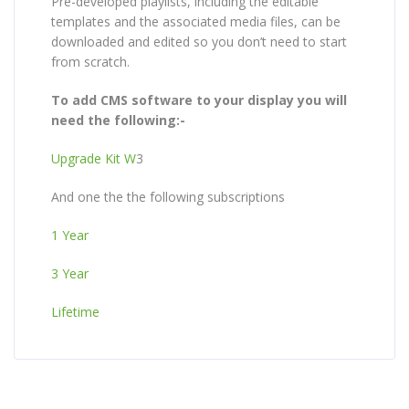
Pre-developed playlists, including the editable
templates and the associated media files, can be
downloaded and edited so you don’t need to start
from scratch.
To add CMS software to your display you will
need the following:-
Upgrade Kit W
3
And one the the following subscriptions
1 Year
3 Year
Lifetime