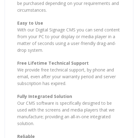
be purchased depending on your requirements and
circumstances.
Easy to Use
With our Digital Signage CMS you can send content
from your PC to your display or media player in a
matter of seconds using a user-friendly drag-and-
drop system.
Free Lifetime Technical Support
We provide free technical support, by phone and
email, even after your warranty period and server
subscription has expired.
Fully Integrated Solution
Our CMS software is specifically designed to be
used with the screens and media players that we
manufacture; providing an all-in-one integrated
solution.
Reliable