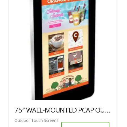
75″ WALL-MOUNTED PCAP OUTDOOR TOUCH SCREEN
Outdoor Touch Screens