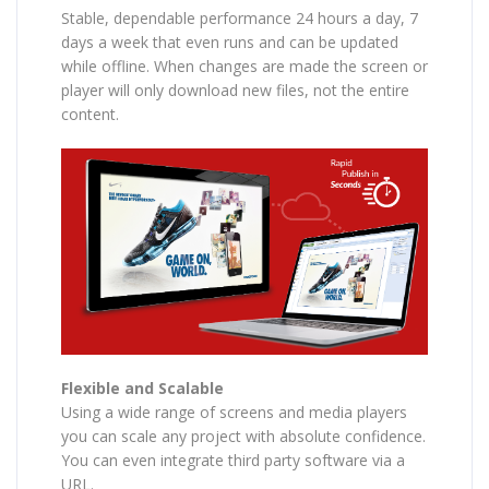
Stable, dependable performance 24 hours a day, 7
days a week that even runs and can be updated
while offline. When changes are made the screen or
player will only download new files, not the entire
content.
Flexible and Scalable
Using a wide range of screens and media players
you can scale any project with absolute confidence.
You can even integrate third party software via a
URL.