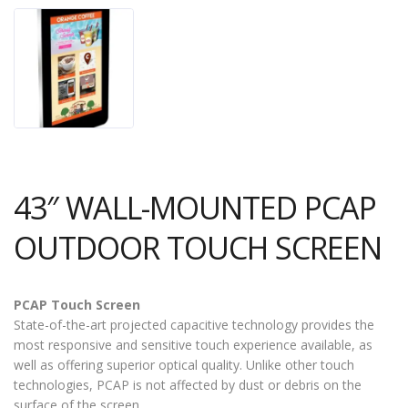
43″ WALL-MOUNTED PCAP
OUTDOOR TOUCH SCREEN
PCAP Touch Screen
State-of-the-art projected capacitive technology provides the
most responsive and sensitive touch experience available, as
well as offering superior optical quality. Unlike other touch
technologies, PCAP is not affected by dust or debris on the
surface of the screen.