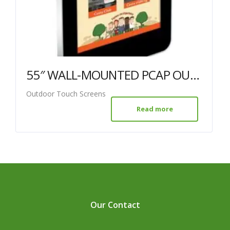
55″ WALL-MOUNTED PCAP OUTDOOR TOUCH SCREEN
Outdoor Touch Screens
Read more
Our Contact