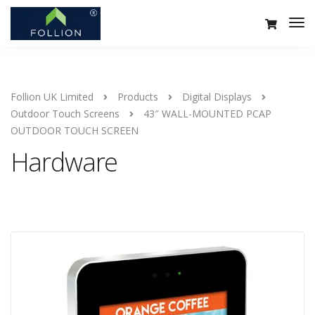
Follion UK Limited
Products
Digital Displays
Outdoor Touch Screens
43″ WALL-MOUNTED PCAP
OUTDOOR TOUCH SCREEN
Hardware