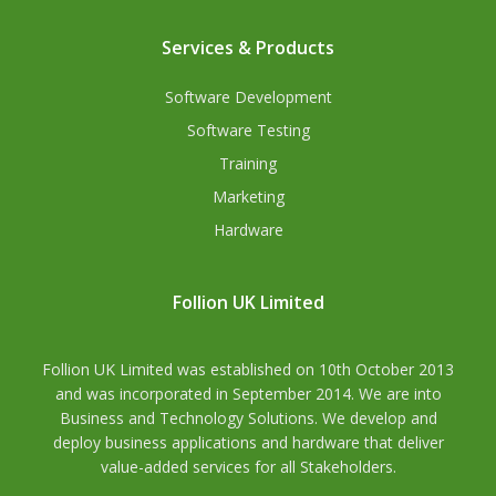
Services & Products
Software Development
Software Testing
Training
Marketing
Hardware
Follion UK Limited
Follion UK Limited was established on 10th October 2013
and was incorporated in September 2014. We are into
Business and Technology Solutions. We develop and
deploy business applications and hardware that deliver
value-added services for all Stakeholders.