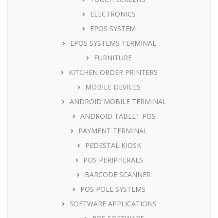
ELECTRONICS
EPOS SYSTEM
EPOS SYSTEMS TERMINAL
FURNITURE
KITCHEN ORDER PRINTERS
MOBILE DEVICES
ANDROID MOBILE TERMINAL
ANDROID TABLET POS
PAYMENT TERMINAL
PEDESTAL KIOSK
POS PERIPHERALS
BARCODE SCANNER
POS POLE SYSTEMS
SOFTWARE APPLICATIONS