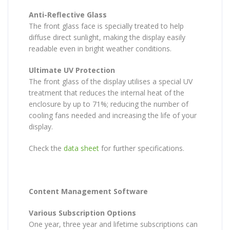
Anti-Reflective Glass
The front glass face is specially treated to help
diffuse direct sunlight, making the display easily
readable even in bright weather conditions.
Ultimate UV Protection
The front glass of the display utilises a special UV
treatment that reduces the internal heat of the
enclosure by up to 71%; reducing the number of
cooling fans needed and increasing the life of your
display.
Check the
data sheet
for further specifications.
Content Management Software
Various Subscription Options
One year, three year and lifetime subscriptions can