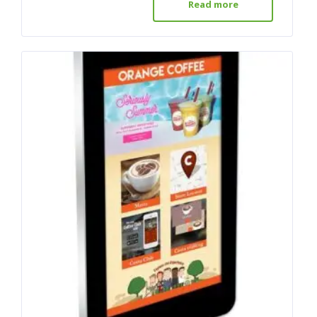
Read more