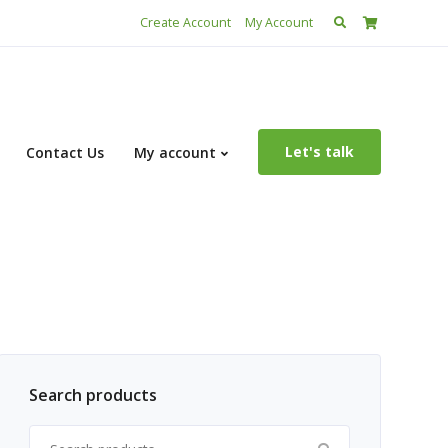
Search
Create Account
My Account
for:
Let's talk
Contact Us
My account
Search products
Search for: