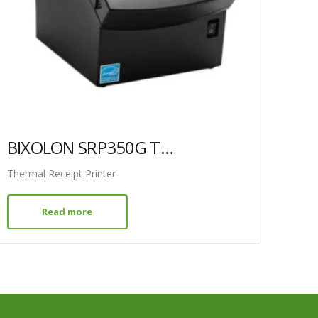
BIXOLON SRP350G THERMAL PRINTER GREY GRD
Thermal Receipt Printer
Read more