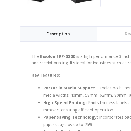
Description
Rev
The
Bixolon SRP-S300
is a high-performance 3-inch 
and receipt printing. It’s ideal for industries such as re
Key Features:
Versatile Media Support:
Handles both liner
media widths: 40mm, 58mm, 62mm, 80mm, 
High-Speed Printing:
Prints linerless labels
mm/sec, ensuring efficient operation.
Paper Saving Technology:
Incorporates bac
paper usage by up to 25%.