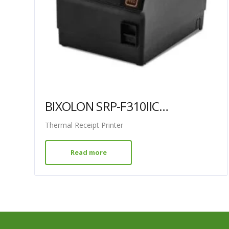
BIXOLON SRP-F310IICOK WITH USB + ETHERNET
Thermal Receipt Printer
Read more