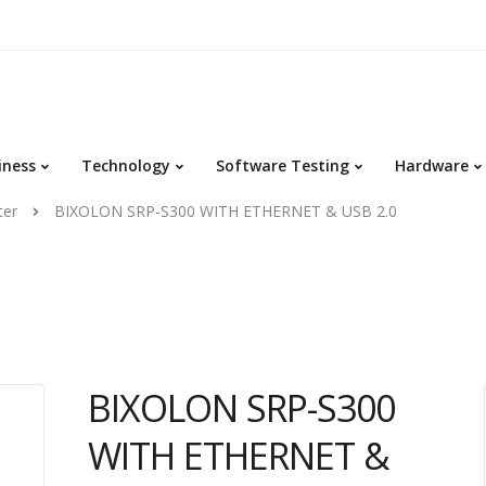
iness
Technology
Software Testing
Hardware
ter
BIXOLON SRP-S300 WITH ETHERNET & USB 2.0
BIXOLON SRP-S300
WITH ETHERNET &