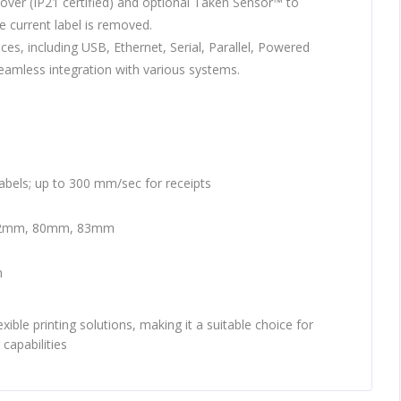
over (IP21 certified) and optional Taken Sensor™ to
e current label is removed.
aces, including USB, Ethernet, Serial, Parallel, Powered
eamless integration with various systems.
abels; up to 300 mm/sec for receipts
2mm, 80mm, 83mm
m
xible printing solutions, making it a suitable choice for
 capabilities