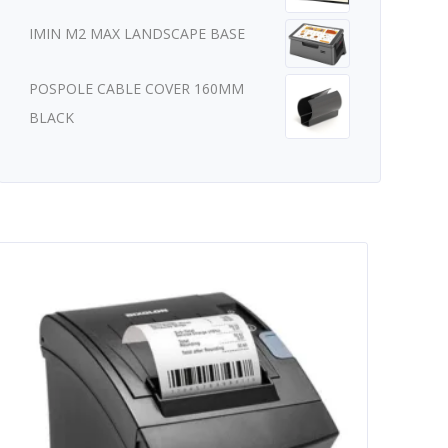
IMIN M2 MAX LANDSCAPE BASE
POSPOLE CABLE COVER 160MM
BLACK