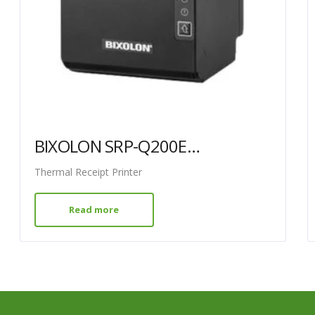
BIXOLON SRP-Q200EWDK USB ETHERNET WLAN
Thermal Receipt Printer
Read more