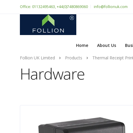
Office: 01132495463, +44(0)7480869060
info@follionuk.com
Home
About Us
Bus
Follion UK Limited
Products
Thermal Receipt Prin
Hardware