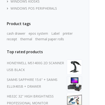
WINDOWS KIOSKS
WINDOWS POS PERIPHERALS
Product tags
cash drawer
epos system
Label
printer
receipt
thermal
thermal paper rolls
Top rated products
HONEYWELL MS1400G 2D SCANNER
USB BLACK
SAM4S SAPPHIRE 15.6" + SAM4S
ELLIX40SB + DRAWER
HB32C 32" HIGH BRIGHTNESS
PROFESSIONAL MONITOR