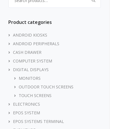
Product categories
ANDROID KIOSKS
ANDROID PERIPHERALS
CASH DRAWER
COMPUTER SYSTEM
DIGITAL DISPLAYS
MONITORS
OUTDOOR TOUCH SCREENS
TOUCH SCREENS
ELECTRONICS
EPOS SYSTEM
EPOS SYSTEMS TERMINAL