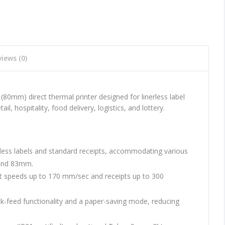
iews (0)
(80mm) direct thermal printer designed for linerless label
tail, hospitality, food delivery, logistics, and lottery.
less labels and standard receipts, accommodating various
and 83mm.
 at speeds up to 170 mm/sec and receipts up to 300
k-feed functionality and a paper-saving mode, reducing