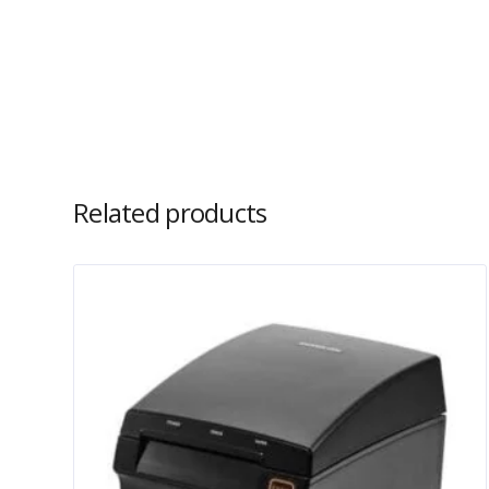
Related products