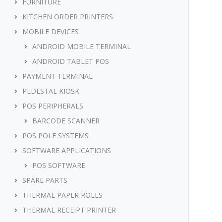
FURNITURE
KITCHEN ORDER PRINTERS
MOBILE DEVICES
ANDROID MOBILE TERMINAL
ANDROID TABLET POS
PAYMENT TERMINAL
PEDESTAL KIOSK
POS PERIPHERALS
BARCODE SCANNER
POS POLE SYSTEMS
SOFTWARE APPLICATIONS
POS SOFTWARE
SPARE PARTS
THERMAL PAPER ROLLS
THERMAL RECEIPT PRINTER