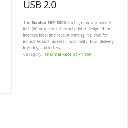
USB 2.0
The
Bixolon SRP-S300
is a high-performance 3-
inch (80mm) direct thermal printer designed for
linerless label and receipt printing. It’s ideal for
industries such as retail, hospitality, food delivery,
logistics, and lottery.
Category:
Thermal Receipt Printer