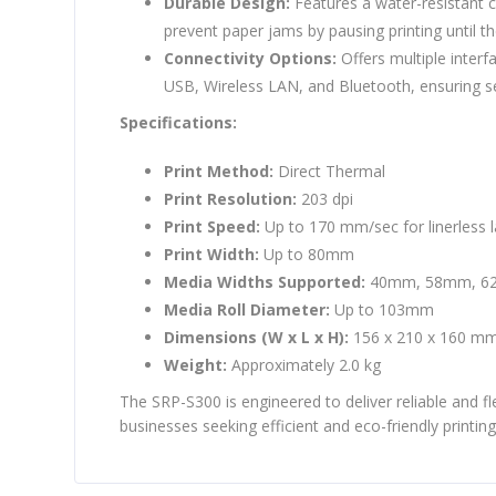
Durable Design:
Features a water-resistant c
prevent paper jams by pausing printing until th
Connectivity Options:
Offers multiple interf
USB, Wireless LAN, and Bluetooth, ensuring s
Specifications:
Print Method:
Direct Thermal
Print Resolution:
203 dpi
Print Speed:
Up to 170 mm/sec for linerless l
Print Width:
Up to 80mm
Media Widths Supported:
40mm, 58mm, 6
Media Roll Diameter:
Up to 103mm
Dimensions (W x L x H):
156 x 210 x 160 m
Weight:
Approximately 2.0 kg
The SRP-S300 is engineered to deliver reliable and fle
businesses seeking efficient and eco-friendly printing