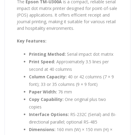
The
Epson TM-U300A
is a compact, reliable serial
impact dot matrix printer designed for point-of-sale
(POS) applications. It offers efficient receipt and
journal printing, making it suitable for various retail
and hospitality environments.
Key Features:
Printing Method:
Serial impact dot matrix
Print Speed:
Approximately 3.5 lines per
second at 40 columns
Column Capacity:
40 or 42 columns (7 × 9
font); 33 or 35 columns (9 × 9 font)
Paper Width:
76 mm
Copy Capability:
One original plus two
copies
Interface Options:
RS-232C (Serial) and Bi-
directional parallel; optional RS-485
Dimensions:
160 mm (W) × 150 mm (H) ×