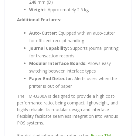
248 mm (D)
Weight:
Approximately 2.5 kg
Additional Features:
Auto-Cutter:
Equipped with an auto-cutter
for efficient receipt handling
Journal Capability:
Supports journal printing
for transaction records
Modular Interface Boards:
Allows easy
switching between interface types
Paper End Detector:
Alerts users when the
printer is out of paper
The TM-U300A is designed to provide a high cost-
performance ratio, being compact, lightweight, and
highly reliable. Its modular design and interface
flexibility facilitate seamless integration into various
POS systems.
For detailed information, refer to the
Epson TM-