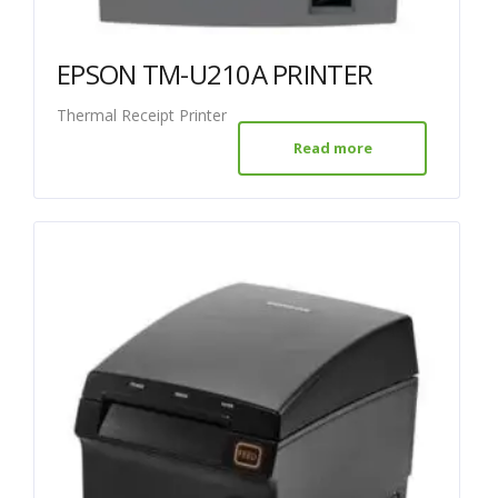
EPSON TM-U210A PRINTER
Thermal Receipt Printer
Read more