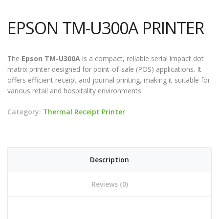
EPSON TM-U300A PRINTER
The
Epson TM-U300A
is a compact, reliable serial impact dot
matrix printer designed for point-of-sale (POS) applications. It
offers efficient receipt and journal printing, making it suitable for
various retail and hospitality environments.
Category:
Thermal Receipt Printer
Description
Reviews (0)