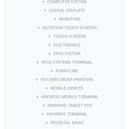
COMPUTER SYSTEM
DIGITAL DISPLAYS
MONITORS
OUTDOOR TOUCH SCREENS
TOUCH SCREENS
ELECTRONICS
EPOS SYSTEM
EPOS SYSTEMS TERMINAL
FURNITURE
KITCHEN ORDER PRINTERS
MOBILE DEVICES
ANDROID MOBILE TERMINAL
ANDROID TABLET POS
PAYMENT TERMINAL
PEDESTAL KIOSK