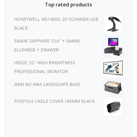
Top rated products
HONEYWELL MS1400G 2D SCANNER USB
BLACK
SAM4S SAPPHIRE 15.6" + SAM4S
ELLIX40SB + DRAWER
HB32C 32" HIGH BRIGHTNESS
PROFESSIONAL MONITOR
IMIN M2 MAX LANDSCAPE BASE
POSPOLE CABLE COVER 160MM BLACK