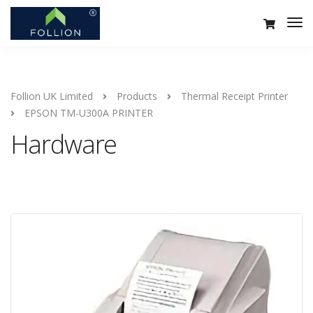
Follion UK Limited
Products
Thermal Receipt Printer
EPSON TM-U300A PRINTER
Hardware