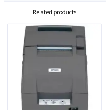
Related products