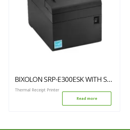
BIXOLON SRP-E300ESK WITH SERIAL ETHERNET & USB
Thermal Receipt Printer
Read more