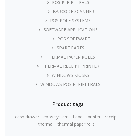
POS PERIPHERALS
BARCODE SCANNER
POS POLE SYSTEMS
SOFTWARE APPLICATIONS
POS SOFTWARE
SPARE PARTS
THERMAL PAPER ROLLS
THERMAL RECEIPT PRINTER
WINDOWS KIOSKS
WINDOWS POS PERIPHERALS
Product tags
cash drawer
epos system
Label
printer
receipt
thermal
thermal paper rolls