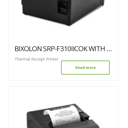
BIXOLON SRP-F310IICOK WITH USB + ETHERNET
Thermal Receipt Printer
Read more