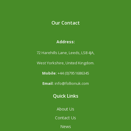
Our Contact
Address:
72 Harehills Lane, Leeds, LS8 4JA,
West Yorkshire, United Kingdom.
Mobile:
+44 (0)7951686345
Email:
info@follionuk.com
Quick Links
About Us
Contact Us
News