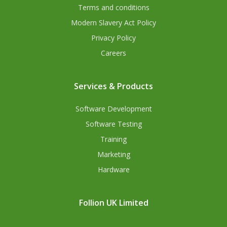
Terms and conditions
Modern Slavery Act Policy
Privacy Policy
Careers
Services & Products
Software Development
Software Testing
Training
Marketing
Hardware
Follion UK Limited