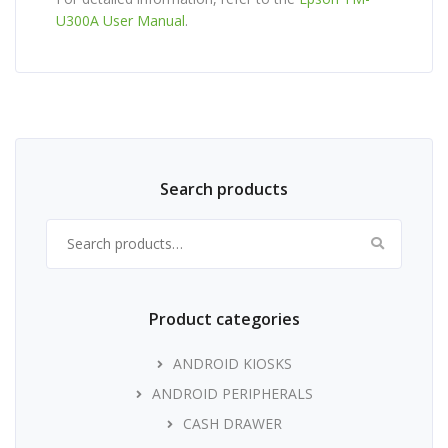
U300A User Manual
.
Search products
Search for:
Product categories
ANDROID KIOSKS
ANDROID PERIPHERALS
CASH DRAWER