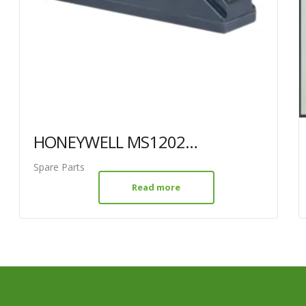
HONEYWELL MS1202G SCANNER BATTERY (HW-MS1202BAT)
Spare Parts
Read more