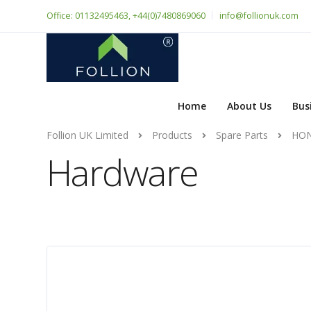
Office: 01132495463, +44(0)7480869060
info@follionuk.com
Home
About Us
Bus
Follion UK Limited
Products
Spare Parts
HON
Hardware