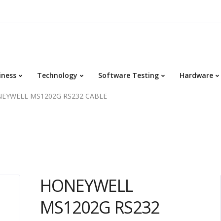
iness
Technology
Software Testing
Hardware
EYWELL MS1202G RS232 CABLE
HONEYWELL
MS1202G RS232