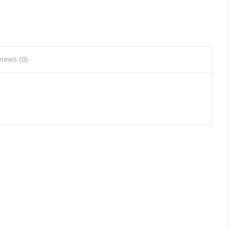
iews (0)