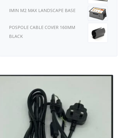
IMIN M2 MAX LANDSCAPE BASE
POSPOLE CABLE COVER 160MM
BLACK