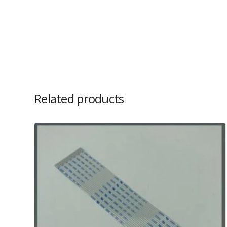
Related products