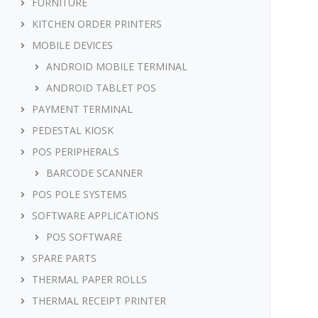
FURNITURE
KITCHEN ORDER PRINTERS
MOBILE DEVICES
ANDROID MOBILE TERMINAL
ANDROID TABLET POS
PAYMENT TERMINAL
PEDESTAL KIOSK
POS PERIPHERALS
BARCODE SCANNER
POS POLE SYSTEMS
SOFTWARE APPLICATIONS
POS SOFTWARE
SPARE PARTS
THERMAL PAPER ROLLS
THERMAL RECEIPT PRINTER