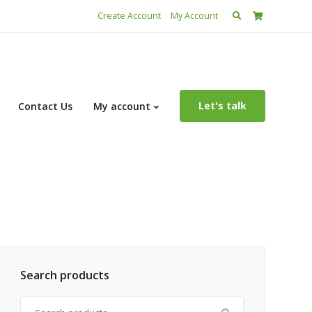
Search
Create Account
My Account
for:
Let's talk
Contact Us
My account
Search products
Search for: