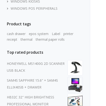
WINDOWS KIOSKS
WINDOWS POS PERIPHERALS
Product tags
cash drawer
epos system
Label
printer
receipt
thermal
thermal paper rolls
Top rated products
HONEYWELL MS1400G 2D SCANNER
USB BLACK
SAM4S SAPPHIRE 15.6" + SAM4S
ELLIX40SB + DRAWER
HB32C 32" HIGH BRIGHTNESS
PROFESSIONAL MONITOR