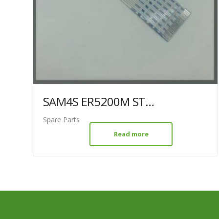
SAM4S ER5200M STM-210 FFC
Spare Parts
Read more