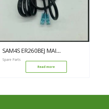
SAM4S ER260BEJ MAINS LEAD
Spare Parts
Read more