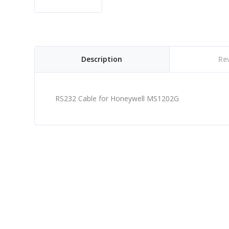
Description
Rev
RS232 Cable for Honeywell MS1202G