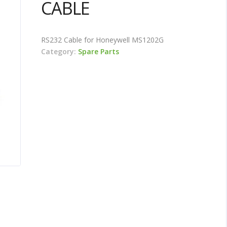
CABLE
RS232 Cable for Honeywell MS1202G
Category:
Spare Parts