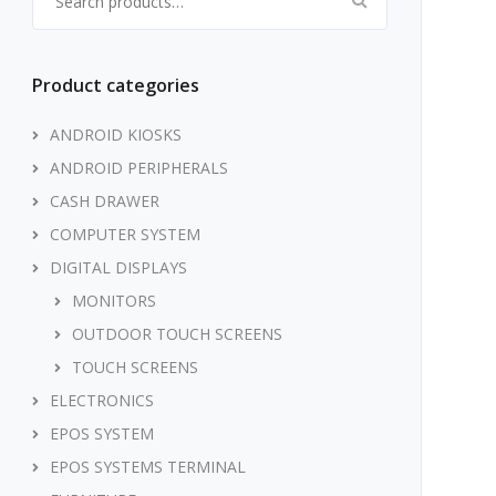
Product categories
ANDROID KIOSKS
ANDROID PERIPHERALS
CASH DRAWER
COMPUTER SYSTEM
DIGITAL DISPLAYS
MONITORS
OUTDOOR TOUCH SCREENS
TOUCH SCREENS
ELECTRONICS
EPOS SYSTEM
EPOS SYSTEMS TERMINAL