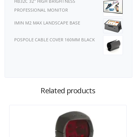
HB32C 32" HIGH BRIGHTNESS
PROFESSIONAL MONITOR
IMIN M2 MAX LANDSCAPE BASE
POSPOLE CABLE COVER 160MM BLACK
Related products