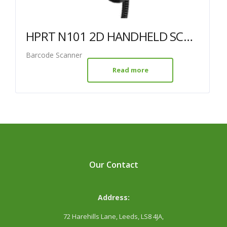
HPRT N101 2D HANDHELD SCANNER USB BLACK
Barcode Scanner
Read more
Our Contact
Address:
72 Harehills Lane, Leeds, LS8 4JA,