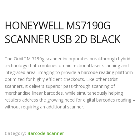
HONEYWELL MS7190G
SCANNER USB 2D BLACK
The OrbitTM 7190g scanner incorporates breakthrough hybrid
technology that combines omnidirectional laser scanning and
integrated area- imaging to provide a barcode reading platform
optimized for highly efficient checkouts. Like other Orbit
scanners, it delivers superior pass-through scanning of
merchandise linear barcodes, while simultaneously helping
retailers address the growing need for digital barcodes reading –
without requiring an additional scanner.
Category:
Barcode Scanner