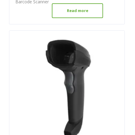
Barcode Scanner
Read more