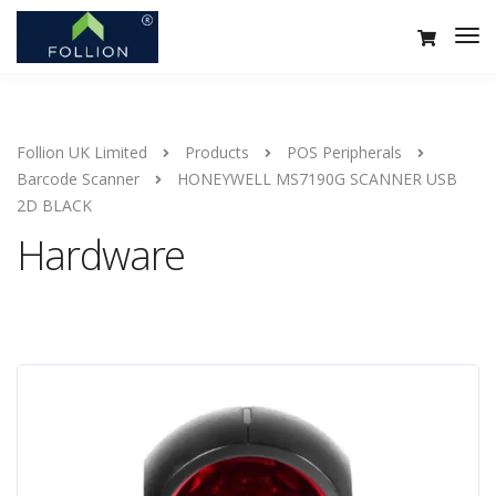
Follion UK Limited
Products
POS Peripherals
Barcode Scanner
HONEYWELL MS7190G SCANNER USB
2D BLACK
Hardware