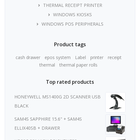
THERMAL RECEIPT PRINTER
WINDOWS KIOSKS
WINDOWS POS PERIPHERALS
Product tags
cash drawer
epos system
Label
printer
receipt
thermal
thermal paper rolls
Top rated products
HONEYWELL MS1400G 2D SCANNER USB
BLACK
SAM4S SAPPHIRE 15.6" + SAM4S
ELLIX40SB + DRAWER