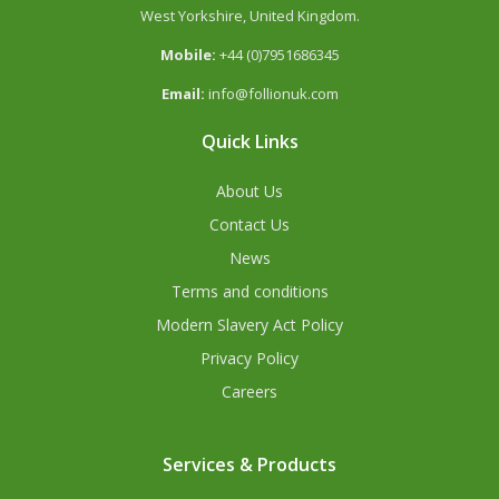
West Yorkshire, United Kingdom.
Mobile:
+44 (0)7951686345
Email:
info@follionuk.com
Quick Links
About Us
Contact Us
News
Terms and conditions
Modern Slavery Act Policy
Privacy Policy
Careers
Services & Products