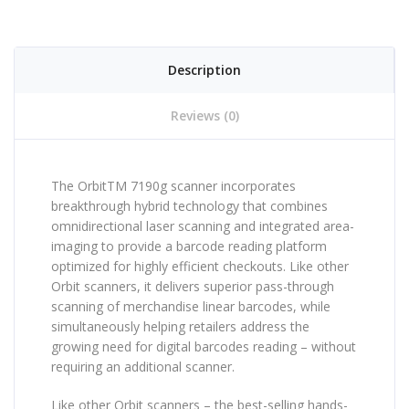
Description
Reviews (0)
The OrbitTM 7190g scanner incorporates
breakthrough hybrid technology that combines
omnidirectional laser scanning and integrated area-
imaging to provide a barcode reading platform
optimized for highly efficient checkouts. Like other
Orbit scanners, it delivers superior pass-through
scanning of merchandise linear barcodes, while
simultaneously helping retailers address the
growing need for digital barcodes reading – without
requiring an additional scanner.
Like other Orbit scanners – the best-selling hands-