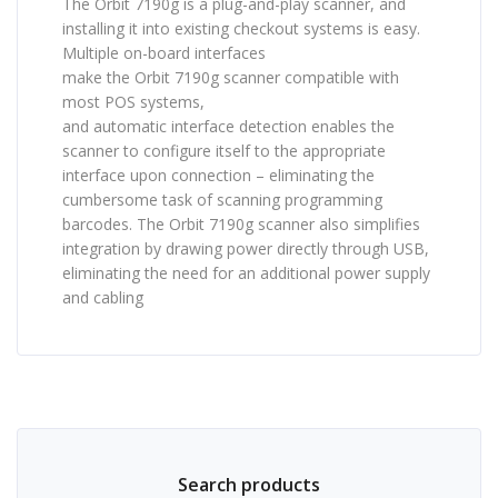
The Orbit 7190g is a plug-and-play scanner, and
installing it into existing checkout systems is easy.
Multiple on-board interfaces
make the Orbit 7190g scanner compatible with
most POS systems,
and automatic interface detection enables the
scanner to configure itself to the appropriate
interface upon connection – eliminating the
cumbersome task of scanning programming
barcodes. The Orbit 7190g scanner also simplifies
integration by drawing power directly through USB,
eliminating the need for an additional power supply
and cabling
Search products