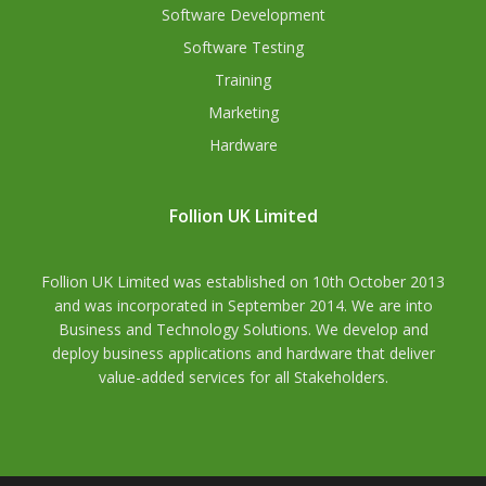
Software Development
Software Testing
Training
Marketing
Hardware
Follion UK Limited
Follion UK Limited was established on 10th October 2013
and was incorporated in September 2014. We are into
Business and Technology Solutions. We develop and
deploy business applications and hardware that deliver
value-added services for all Stakeholders.