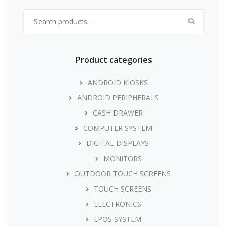
Search for:
Product categories
ANDROID KIOSKS
ANDROID PERIPHERALS
CASH DRAWER
COMPUTER SYSTEM
DIGITAL DISPLAYS
MONITORS
OUTDOOR TOUCH SCREENS
TOUCH SCREENS
ELECTRONICS
EPOS SYSTEM