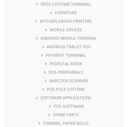
EPOS SYSTEMS TERMINAL
FURNITURE
KITCHEN ORDER PRINTERS
MOBILE DEVICES
ANDROID MOBILE TERMINAL
ANDROID TABLET POS
PAYMENT TERMINAL
PEDESTAL KIOSK
POS PERIPHERALS
BARCODE SCANNER
POS POLE SYSTEMS
SOFTWARE APPLICATIONS
POS SOFTWARE
SPARE PARTS
THERMAL PAPER ROLLS