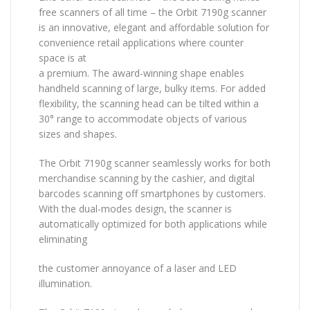
free scanners of all time – the Orbit 7190g scanner
is an innovative, elegant and affordable solution for
convenience retail applications where counter
space is at
a premium. The award-winning shape enables
handheld scanning of large, bulky items. For added
flexibility, the scanning head can be tilted within a
30° range to accommodate objects of various
sizes and shapes.
The Orbit 7190g scanner seamlessly works for both
merchandise scanning by the cashier, and digital
barcodes scanning off smartphones by customers.
With the dual-modes design, the scanner is
automatically optimized for both applications while
eliminating
the customer annoyance of a laser and LED
illumination.