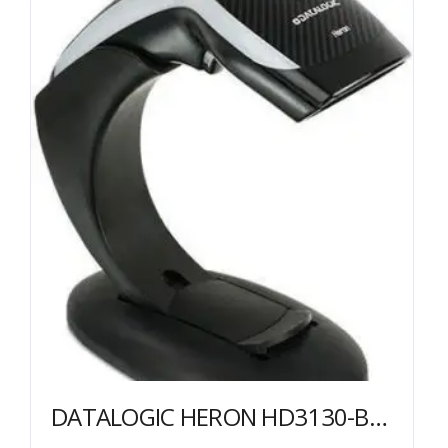
DATALOGIC HERON HD3130-BKK1B SCANNER USB