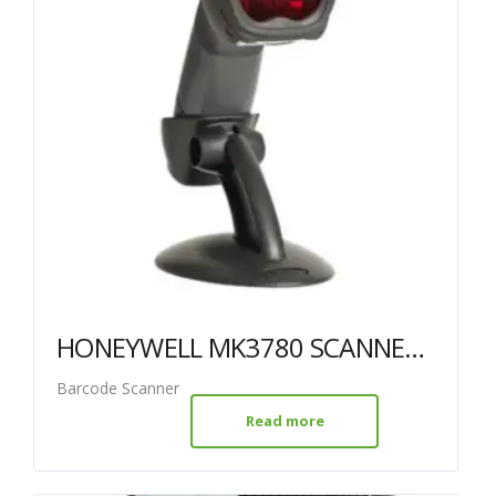
HONEYWELL MK3780 SCANNER USB BLACK WITH STAND
Barcode Scanner
Read more