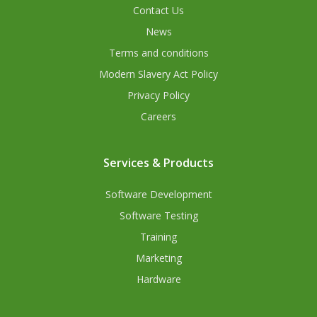
Contact Us
News
Terms and conditions
Modern Slavery Act Policy
Privacy Policy
Careers
Services & Products
Software Development
Software Testing
Training
Marketing
Hardware