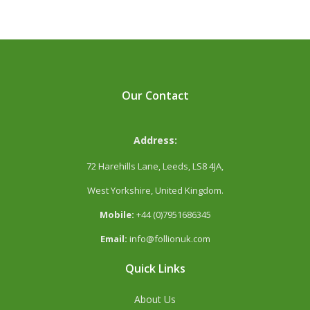
Our Contact
Address:
72 Harehills Lane, Leeds, LS8 4JA,
West Yorkshire, United Kingdom.
Mobile:
+44 (0)7951686345
Email:
info@follionuk.com
Quick Links
About Us