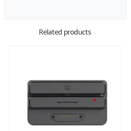
Related products