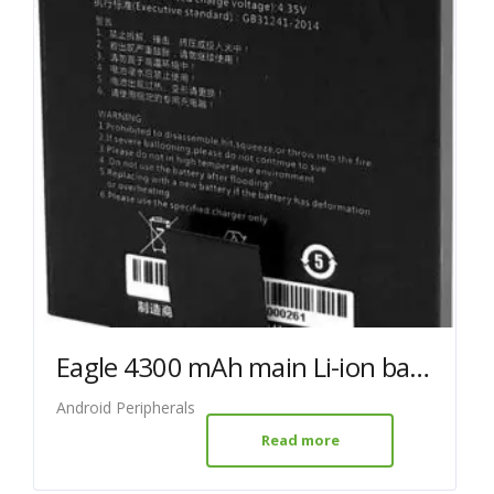
Eagle 4300 mAh main Li-ion battery
Android Peripherals
Read more