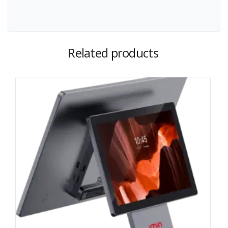
Related products