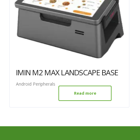
IMIN M2 MAX LANDSCAPE BASE
Android Peripherals
Read more