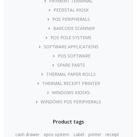
PAYMENT TERMINAL
PEDESTAL KIOSK
POS PERIPHERALS
BARCODE SCANNER
POS POLE SYSTEMS
SOFTWARE APPLICATIONS
POS SOFTWARE
SPARE PARTS
THERMAL PAPER ROLLS
THERMAL RECEIPT PRINTER
WINDOWS KIOSKS
WINDOWS POS PERIPHERALS
Product tags
cash drawer
epos system
Label
printer
receipt