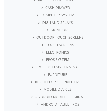
ANDROID PERIPHERALS
CASH DRAWER
COMPUTER SYSTEM
DIGITAL DISPLAYS
MONITORS
OUTDOOR TOUCH SCREENS
TOUCH SCREENS
ELECTRONICS
EPOS SYSTEM
EPOS SYSTEMS TERMINAL
FURNITURE
KITCHEN ORDER PRINTERS
MOBILE DEVICES
ANDROID MOBILE TERMINAL
ANDROID TABLET POS