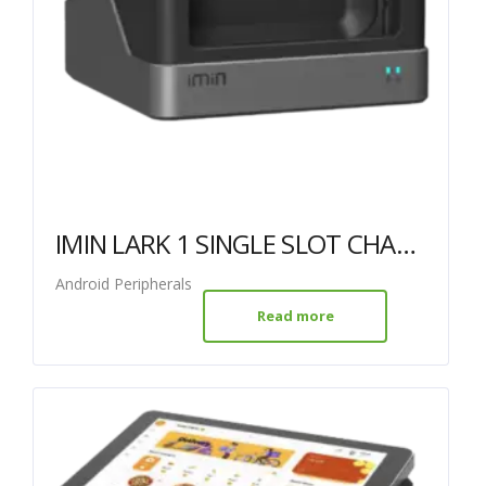
IMIN LARK 1 SINGLE SLOT CHARGER
Android Peripherals
Read more