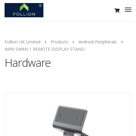
Follion UK Limited
Products
Android Peripherals
IMIN SWAN 1 REMOTE DISPLAY STAND
Hardware