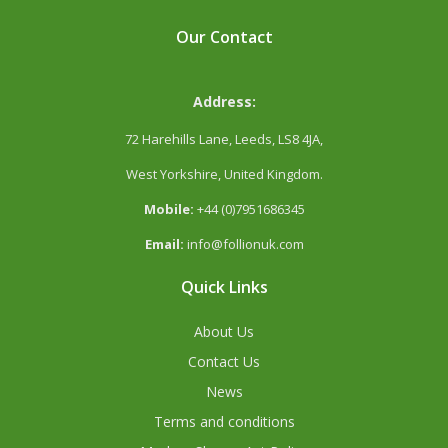
Our Contact
Address:
72 Harehills Lane, Leeds, LS8 4JA,
West Yorkshire, United Kingdom.
Mobile:
+44 (0)7951686345
Email:
info@follionuk.com
Quick Links
About Us
Contact Us
News
Terms and conditions