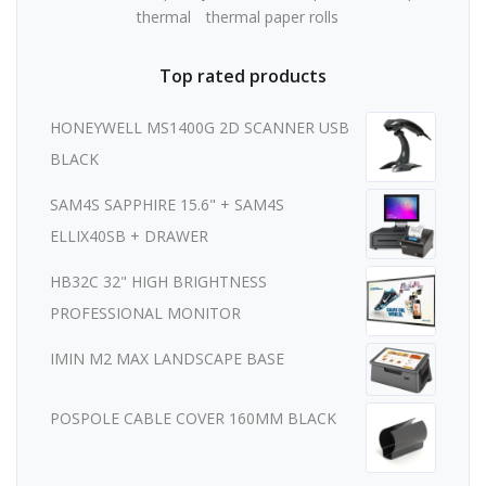
thermal
thermal paper rolls
Top rated products
HONEYWELL MS1400G 2D SCANNER USB
BLACK
SAM4S SAPPHIRE 15.6" + SAM4S
ELLIX40SB + DRAWER
HB32C 32" HIGH BRIGHTNESS
PROFESSIONAL MONITOR
IMIN M2 MAX LANDSCAPE BASE
POSPOLE CABLE COVER 160MM BLACK