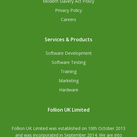
Modern Slavery Act Policy
Privacy Policy
Careers
Services & Products
Software Development
Software Testing
Training
Marketing
Hardware
Follion UK Limited
Follion UK Limited was established on 10th October 2013
and was incorporated in September 2014. We are into