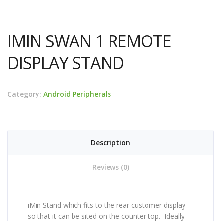
IMIN SWAN 1 REMOTE
DISPLAY STAND
Category:
Android Peripherals
Description
Reviews (0)
iMin Stand which fits to the rear customer display
so that it can be sited on the counter top. Ideally