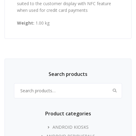
suited to the customer display with NFC feature
when used for credit card payments
Weight:
1.00 kg
Search products
Search for:
Product categories
ANDROID KIOSKS