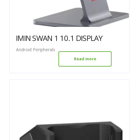
IMIN SWAN 1 10.1 DISPLAY
Android Peripherals
Read more