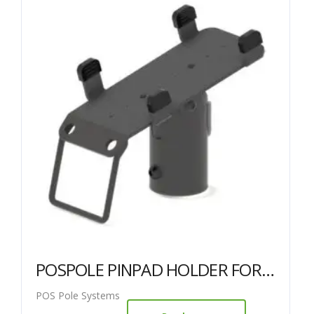
POSPOLE PINPAD HOLDER FOR 38MM POLE – Ingenico ICT220 / 250
POS Pole Systems