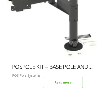
POSPOLE KIT – BASE POLE AND DUAL ARM WITH VESA MOUNT
POS Pole Systems
Read more