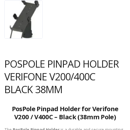
POSPOLE PINPAD HOLDER
VERIFONE V200/400C
BLACK 38MM
PosPole Pinpad Holder for Verifone
V200 / V400C – Black (38mm Pole)
The
PosPole Pinpad Holder
is a durable and secure mounting