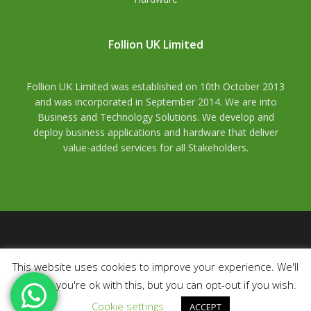
Follion UK Limited
Follion UK Limited was established on 10th October 2013
and was incorporated in September 2014. We are into
Business and Technology Solutions. We develop and
deploy business applications and hardware that deliver
value-added services for all Stakeholders.
© 2026 Follion Uk Limited. All rights reserved.
Registered
This website uses cookies to improve your experience. We'll
Number:
09197963.
VAT Number
: GB489673321,
ICO
assume you're ok with this, but you can opt-out if you wish.
Number
: ZA093723,
Trademark Number
: 3560293
Cookie settings
ACCEPT