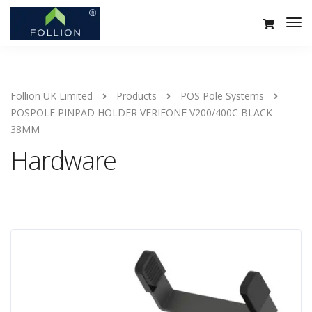
Follion UK Limited
Products
POS Pole Systems
POSPOLE PINPAD HOLDER VERIFONE V200/400C BLACK
38MM
Hardware