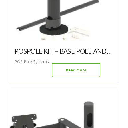
POSPOLE KIT – BASE POLE AND ARM WITH VESA MOUNT
POS Pole Systems
Read more