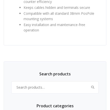
counter efficiency
Keeps cables hidden and terminals secure
Compatible with all standard 38mm PosPole
mounting systems
Easy installation and maintenance-free
operation
Search products
Search for:
Product categories