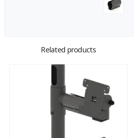
Related products