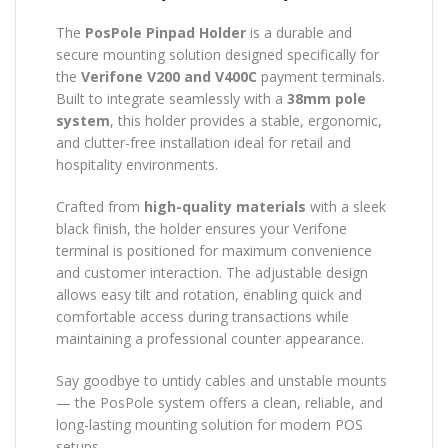
The
PosPole Pinpad Holder
is a durable and
secure mounting solution designed specifically for
the
Verifone V200 and V400C
payment terminals.
Built to integrate seamlessly with a
38mm pole
system
, this holder provides a stable, ergonomic,
and clutter-free installation ideal for retail and
hospitality environments.
Crafted from
high-quality materials
with a sleek
black finish, the holder ensures your Verifone
terminal is positioned for maximum convenience
and customer interaction. The adjustable design
allows easy tilt and rotation, enabling quick and
comfortable access during transactions while
maintaining a professional counter appearance.
Say goodbye to untidy cables and unstable mounts
— the PosPole system offers a clean, reliable, and
long-lasting mounting solution for modern POS
setups.