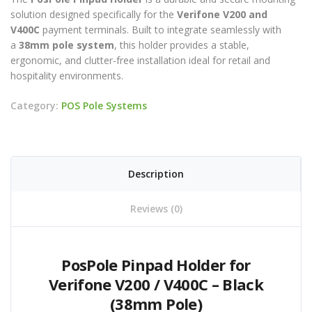
solution designed specifically for the
Verifone V200 and
V400C
payment terminals. Built to integrate seamlessly with
a
38mm pole system
, this holder provides a stable,
ergonomic, and clutter-free installation ideal for retail and
hospitality environments.
Category:
POS Pole Systems
Description
Reviews (0)
PosPole Pinpad Holder for
Verifone V200 / V400C – Black
(38mm Pole)