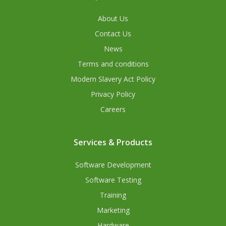
About Us
Contact Us
News
Terms and conditions
Modern Slavery Act Policy
Privacy Policy
Careers
Services & Products
Software Development
Software Testing
Training
Marketing
Hardware