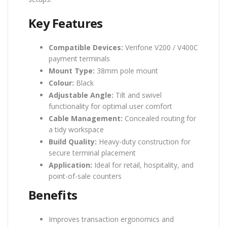
Key Features
Compatible Devices:
Verifone V200 / V400C
payment terminals
Mount Type:
38mm pole mount
Colour:
Black
Adjustable Angle:
Tilt and swivel
functionality for optimal user comfort
Cable Management:
Concealed routing for
a tidy workspace
Build Quality:
Heavy-duty construction for
secure terminal placement
Application:
Ideal for retail, hospitality, and
point-of-sale counters
Benefits
Improves transaction ergonomics and