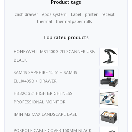
Product tags
cash drawer
epos system
Label
printer
receipt
thermal
thermal paper rolls
Top rated products
HONEYWELL MS1400G 2D SCANNER USB
BLACK
SAM4S SAPPHIRE 15.6" + SAM4S
ELLIX40SB + DRAWER
HB32C 32" HIGH BRIGHTNESS
PROFESSIONAL MONITOR
IMIN M2 MAX LANDSCAPE BASE
POSPOLE CABLE COVER 160MM BLACK