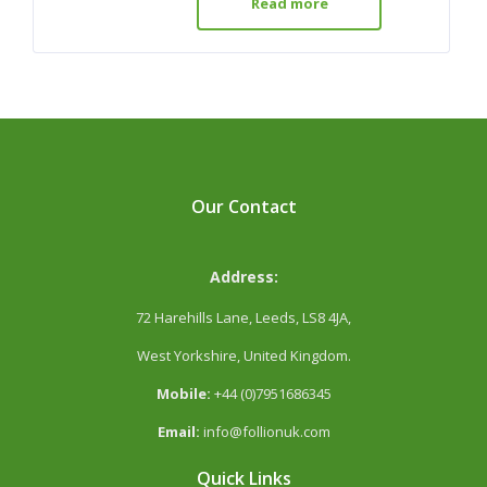
Read more
Our Contact
Address:
72 Harehills Lane, Leeds, LS8 4JA,
West Yorkshire, United Kingdom.
Mobile:
+44 (0)7951686345
Email:
info@follionuk.com
Quick Links