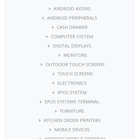
ANDROID KIOSKS
ANDROID PERIPHERALS
CASH DRAWER
COMPUTER SYSTEM
DIGITAL DISPLAYS
MONITORS
OUTDOOR TOUCH SCREENS
TOUCH SCREENS
ELECTRONICS
EPOS SYSTEM
EPOS SYSTEMS TERMINAL
FURNITURE
KITCHEN ORDER PRINTERS
MOBILE DEVICES
ANDROID MOBILE TERMINAL