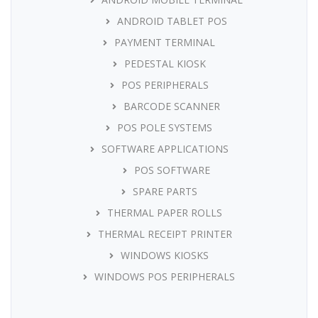
ANDROID TABLET POS
PAYMENT TERMINAL
PEDESTAL KIOSK
POS PERIPHERALS
BARCODE SCANNER
POS POLE SYSTEMS
SOFTWARE APPLICATIONS
POS SOFTWARE
SPARE PARTS
THERMAL PAPER ROLLS
THERMAL RECEIPT PRINTER
WINDOWS KIOSKS
WINDOWS POS PERIPHERALS