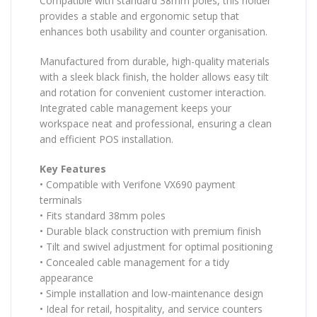
Compatible with standard 38mm poles, this holder
provides a stable and ergonomic setup that
enhances both usability and counter organisation.
Manufactured from durable, high-quality materials
with a sleek black finish, the holder allows easy tilt
and rotation for convenient customer interaction.
Integrated cable management keeps your
workspace neat and professional, ensuring a clean
and efficient POS installation.
Key Features
• Compatible with Verifone VX690 payment
terminals
• Fits standard 38mm poles
• Durable black construction with premium finish
• Tilt and swivel adjustment for optimal positioning
• Concealed cable management for a tidy
appearance
• Simple installation and low-maintenance design
• Ideal for retail, hospitality, and service counters