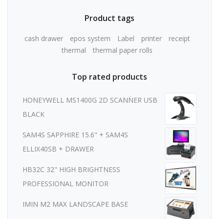
Product tags
cash drawer
epos system
Label
printer
receipt
thermal
thermal paper rolls
Top rated products
HONEYWELL MS1400G 2D SCANNER USB
BLACK
SAM4S SAPPHIRE 15.6" + SAM4S
ELLIX40SB + DRAWER
HB32C 32" HIGH BRIGHTNESS
PROFESSIONAL MONITOR
IMIN M2 MAX LANDSCAPE BASE