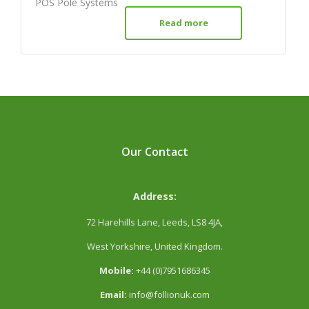
POS Pole Systems
Read more
Our Contact
Address:
72 Harehills Lane, Leeds, LS8 4JA,
West Yorkshire, United Kingdom.
Mobile:
+44 (0)7951686345
Email:
info@follionuk.com