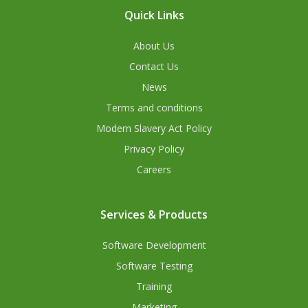
Quick Links
About Us
Contact Us
News
Terms and conditions
Modern Slavery Act Policy
Privacy Policy
Careers
Services & Products
Software Development
Software Testing
Training
Marketing