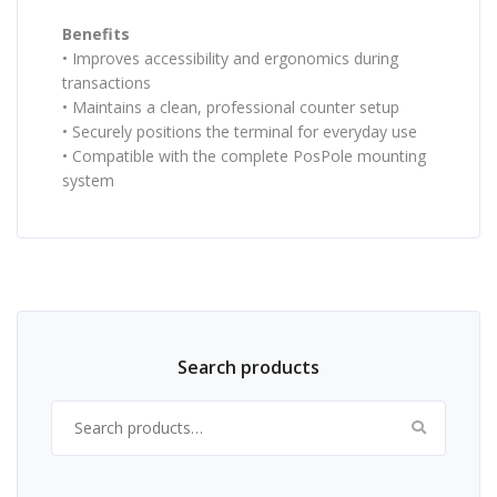
Benefits
• Improves accessibility and ergonomics during
transactions
• Maintains a clean, professional counter setup
• Securely positions the terminal for everyday use
• Compatible with the complete PosPole mounting
system
Search products
Search for: