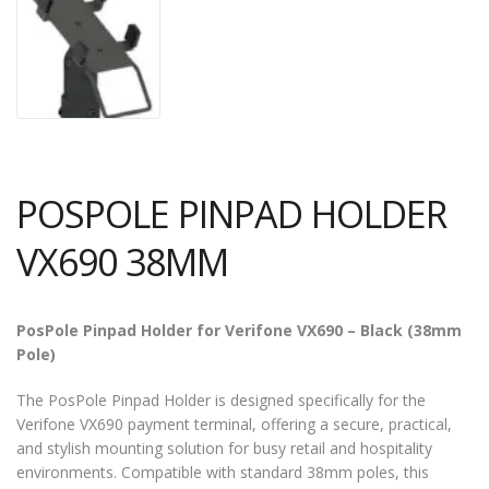
POSPOLE PINPAD HOLDER
VX690 38MM
PosPole Pinpad Holder for Verifone VX690 – Black (38mm
Pole)
The PosPole Pinpad Holder is designed specifically for the
Verifone VX690 payment terminal, offering a secure, practical,
and stylish mounting solution for busy retail and hospitality
environments. Compatible with standard 38mm poles, this