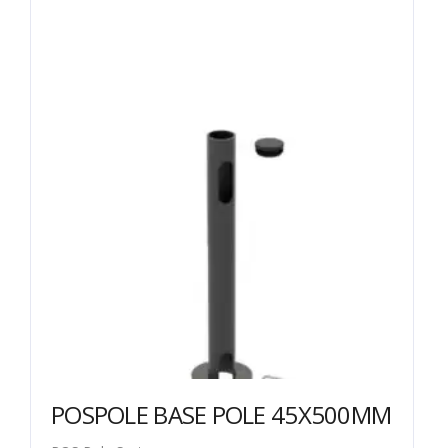
POSPOLE BASE POLE 45X500MM