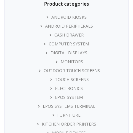
Product categories
ANDROID KIOSKS
ANDROID PERIPHERALS
CASH DRAWER
COMPUTER SYSTEM
DIGITAL DISPLAYS
MONITORS
OUTDOOR TOUCH SCREENS
TOUCH SCREENS
ELECTRONICS
EPOS SYSTEM
EPOS SYSTEMS TERMINAL
FURNITURE
KITCHEN ORDER PRINTERS
MOBILE DEVICES