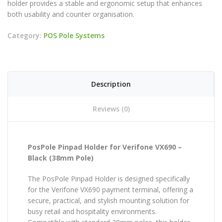
holder provides a stable and ergonomic setup that enhances
both usability and counter organisation.
Category:
POS Pole Systems
Description
Reviews (0)
PosPole Pinpad Holder for Verifone VX690 –
Black (38mm Pole)
The PosPole Pinpad Holder is designed specifically
for the Verifone VX690 payment terminal, offering a
secure, practical, and stylish mounting solution for
busy retail and hospitality environments.