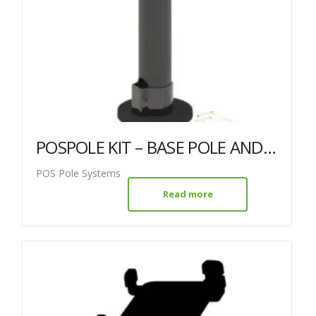
POSPOLE KIT – BASE POLE AND TWIN VESA MOUNT
POS Pole Systems
Read more