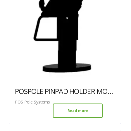
POSPOLE PINPAD HOLDER MOVE 3500/5000 BLACK 38MM + 120MM POLE
POS Pole Systems
Read more