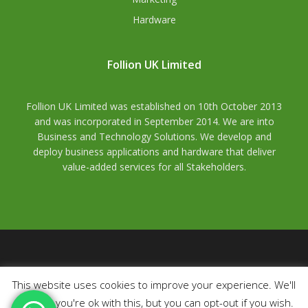
Hardware
Follion UK Limited
Follion UK Limited was established on 10th October 2013
and was incorporated in September 2014. We are into
Business and Technology Solutions. We develop and
deploy business applications and hardware that deliver
value-added services for all Stakeholders.
© 2026 Follion Uk Limited. All rights reserved.
Registered
This website uses cookies to improve your experience. We'll
Number:
09197963.
VAT Number
: GB489673321,
ICO
assume you're ok with this, but you can opt-out if you wish.
Number
: ZA093723,
Trademark Number
: 3560293