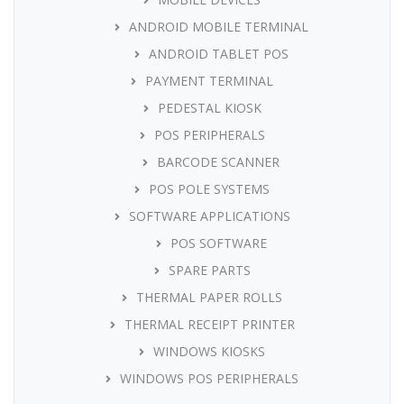
ANDROID MOBILE TERMINAL
ANDROID TABLET POS
PAYMENT TERMINAL
PEDESTAL KIOSK
POS PERIPHERALS
BARCODE SCANNER
POS POLE SYSTEMS
SOFTWARE APPLICATIONS
POS SOFTWARE
SPARE PARTS
THERMAL PAPER ROLLS
THERMAL RECEIPT PRINTER
WINDOWS KIOSKS
WINDOWS POS PERIPHERALS