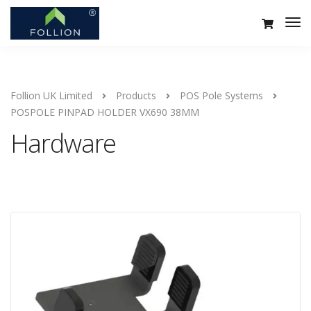
Follion UK Limited
Products
POS Pole Systems
POSPOLE PINPAD HOLDER VX690 38MM
Hardware