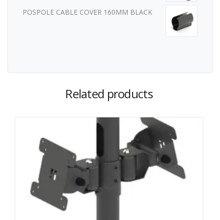
POSPOLE CABLE COVER 160MM BLACK
Related products