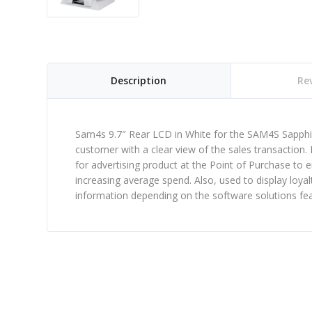
Description
Rev
Sam4s 9.7″ Rear LCD in White for the SAM4S Sapphir
customer with a clear view of the sales transaction. 
for advertising product at the Point of Purchase to 
increasing average spend. Also, used to display loy
information depending on the software solutions feat