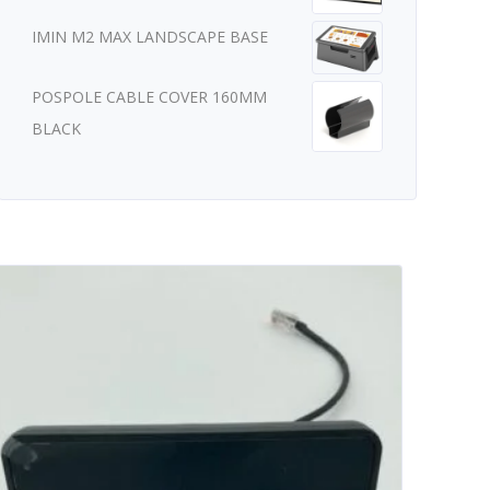
IMIN M2 MAX LANDSCAPE BASE
POSPOLE CABLE COVER 160MM
BLACK