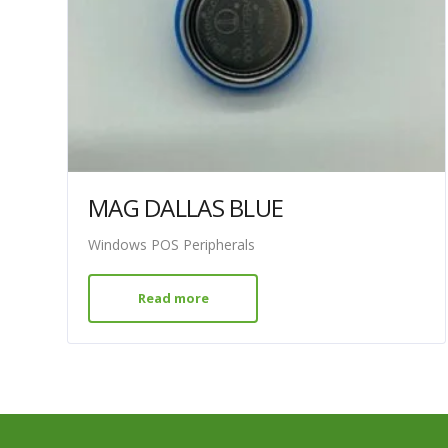
MAG DALLAS BLUE
Windows POS Peripherals
Read more