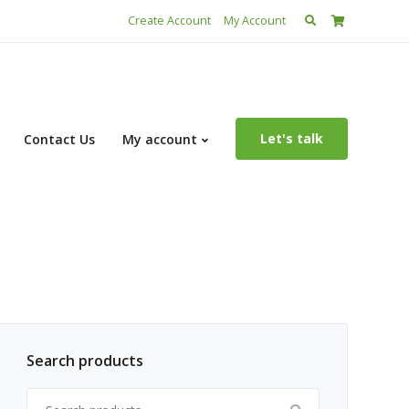
Search
Create Account
My Account
for:
Let's talk
Contact Us
My account
Search products
Search for: