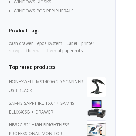
WINDOWS KIOSKS
WINDOWS POS PERIPHERALS
Product tags
cash drawer
epos system
Label
printer
receipt
thermal
thermal paper rolls
Top rated products
HONEYWELL MS1400G 2D SCANNER
USB BLACK
SAM4S SAPPHIRE 15.6" + SAM4S
ELLIX40SB + DRAWER
HB32C 32" HIGH BRIGHTNESS
PROFESSIONAL MONITOR