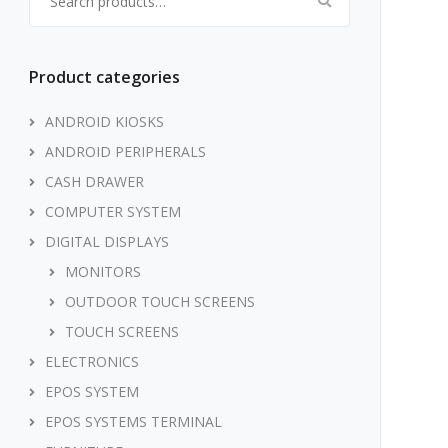
Product categories
ANDROID KIOSKS
ANDROID PERIPHERALS
CASH DRAWER
COMPUTER SYSTEM
DIGITAL DISPLAYS
MONITORS
OUTDOOR TOUCH SCREENS
TOUCH SCREENS
ELECTRONICS
EPOS SYSTEM
EPOS SYSTEMS TERMINAL