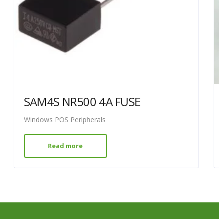
SAM4S NR500 4A FUSE
Windows POS Peripherals
Read more