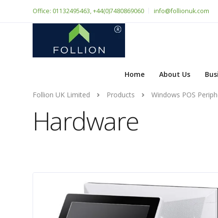
Office: 01132495463, +44(0)7480869060
info@follionuk.com
Home
About Us
Bus
Follion UK Limited
Products
Windows POS Periph
Hardware