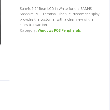
Sam4s 9.7″ Rear LCD in White for the SAM4S
Sapphire POS Terminal. The 9.7″ customer display
provides the customer with a clear view of the
sales transaction.
Category:
Windows POS Peripherals