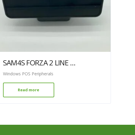
SAM4S FORZA 2 LINE DISPLAY BLACK
Windows POS Peripherals
Read more