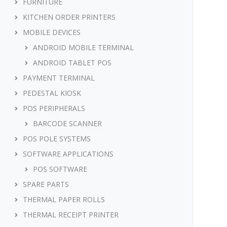
FURNITURE
KITCHEN ORDER PRINTERS
MOBILE DEVICES
ANDROID MOBILE TERMINAL
ANDROID TABLET POS
PAYMENT TERMINAL
PEDESTAL KIOSK
POS PERIPHERALS
BARCODE SCANNER
POS POLE SYSTEMS
SOFTWARE APPLICATIONS
POS SOFTWARE
SPARE PARTS
THERMAL PAPER ROLLS
THERMAL RECEIPT PRINTER