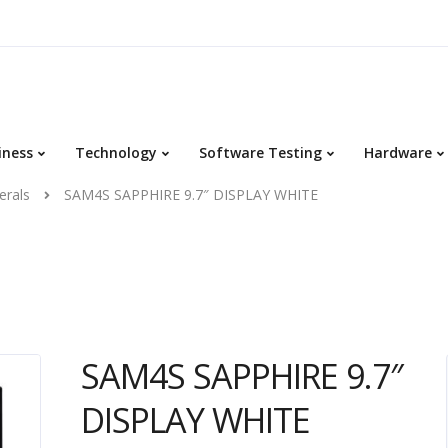
iness
Technology
Software Testing
Hardware
erals
SAM4S SAPPHIRE 9.7″ DISPLAY WHITE
SAM4S SAPPHIRE 9.7″
DISPLAY WHITE