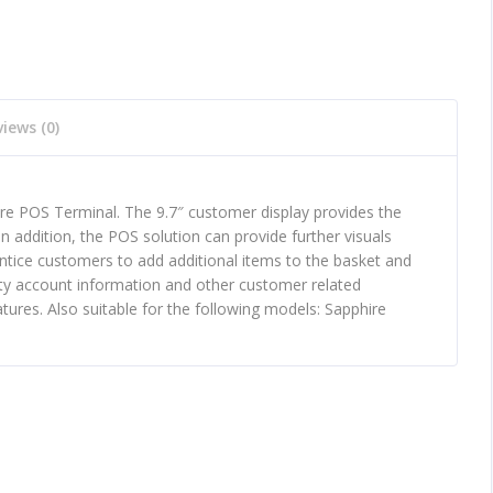
iews (0)
e POS Terminal. The 9.7″ customer display provides the
In addition, the POS solution can provide further visuals
entice customers to add additional items to the basket and
alty account information and other customer related
ures. Also suitable for the following models: Sapphire