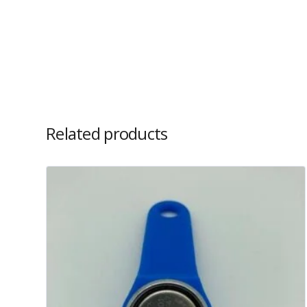
Related products